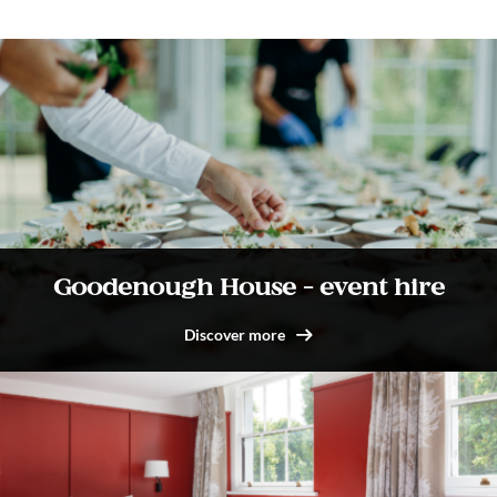
Goodenough House - event hire
Discover more