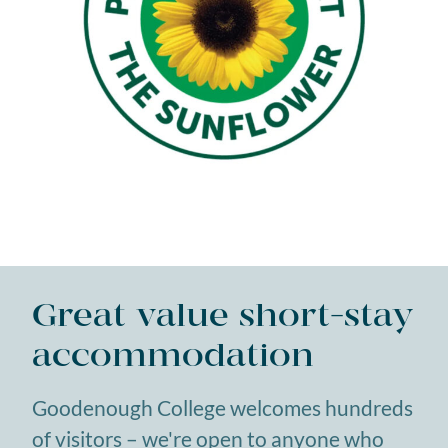
Great value short-stay
accommodation
Goodenough College welcomes hundreds
of visitors – we're open to anyone who