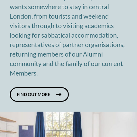
wants somewhere to stay in central
London, from tourists and weekend
visitors through to visiting academics
looking for sabbatical accommodation,
representatives of partner organisations,
returning members of our Alumni
community and the family of our current
Members.
FIND OUT MORE