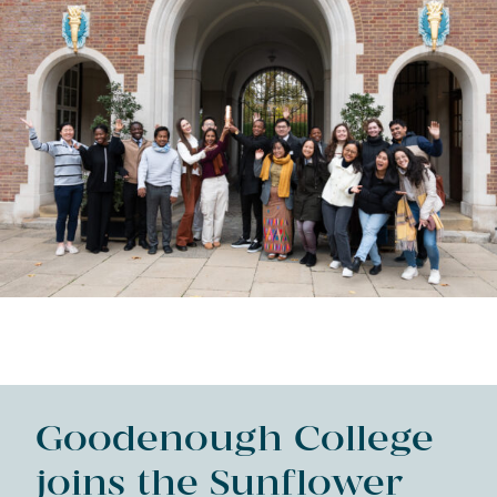
Goodenough College
joins the Sunflower