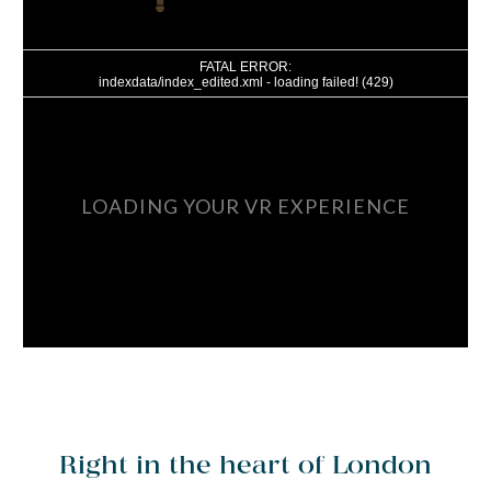
Right in the heart of London