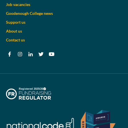
Job vacancies
Goodenough College news
Support us
About us
Contact us
Facebook
Instagram
LinkedIn
Twitter
YouTube