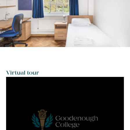
Virtual tour