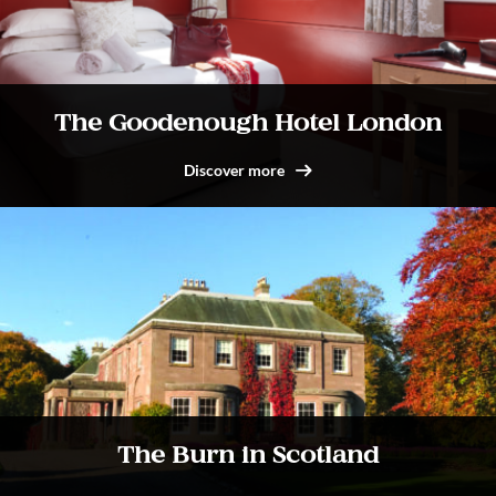
The Goodenough Hotel London
Discover more
The Burn in Scotland