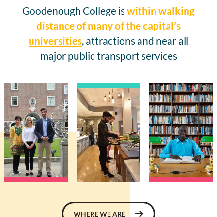
Goodenough College is
within walking
distance of many of the capital’s
universities
, attractions and near all
major public transport services
WHERE WE ARE