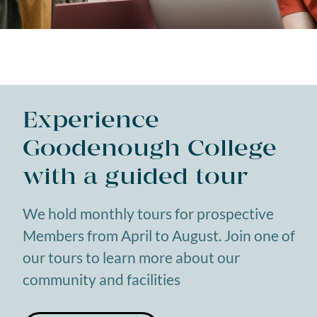
Experience
Goodenough College
with a guided tour
We hold monthly tours for prospective
Members from April to August. Join one of
our tours to learn more about our
community and facilities