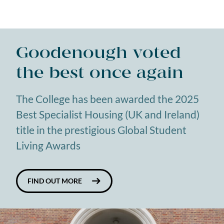
Goodenough voted
the best once again
The College has been awarded the 2025
Best Specialist Housing (UK and Ireland)
title in the prestigious Global Student
Living Awards
FIND OUT MORE