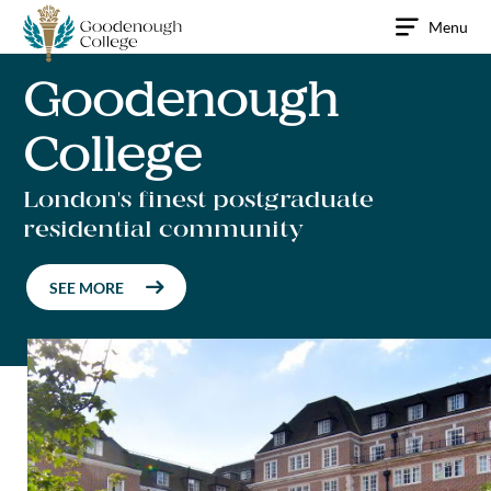
Skip
Menu
to
content
Goodenough
College
London's finest postgraduate
residential community
SEE MORE