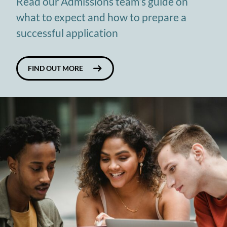
Read our Admissions team's guide on
what to expect and how to prepare a
successful application
FIND OUT MORE