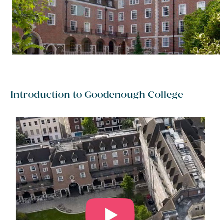
Introduction to Goodenough College