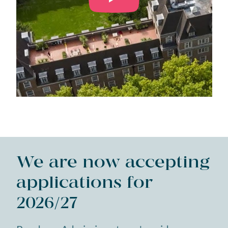
We are now accepting
applications for
2026/27