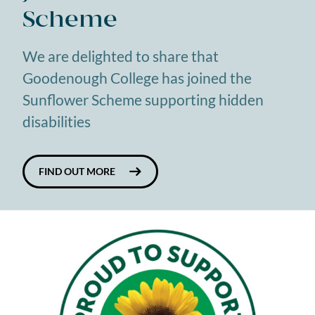
Scheme
We are delighted to share that
Goodenough College has joined the
Sunflower Scheme supporting hidden
disabilities
FIND OUT MORE