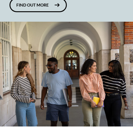
FIND OUT MORE