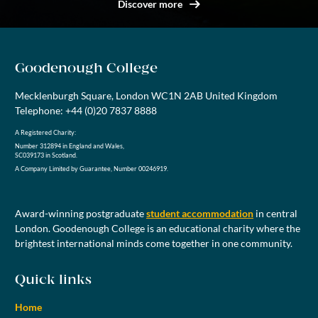
Discover more
Goodenough College
Mecklenburgh Square, London WC1N 2AB United Kingdom
Telephone: +44 (0)20 7837 8888
A Registered Charity:
Number 312894 in England and Wales,
SC039173 in Scotland.
A Company Limited by Guarantee, Number 00246919.
Award-winning postgraduate
student accommodation
in central
London. Goodenough College is an educational charity where the
brightest international minds come together in one community.
Quick links
Home