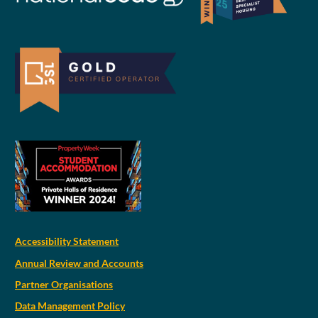
Accessibility Statement
Annual Review and Accounts
Partner Organisations
Data Management Policy