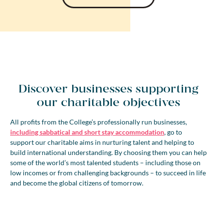
Discover businesses supporting
our charitable objectives
All profits from the College’s professionally run businesses,
including sabbatical and short stay accommodation
, go to
support our charitable aims in nurturing talent and helping to
build international understanding. By choosing them you can help
some of the world’s most talented students – including those on
low incomes or from challenging backgrounds – to succeed in life
and become the global citizens of tomorrow.