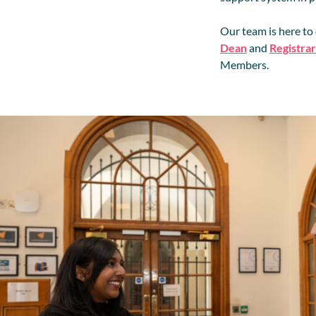
Our team is here to
Dean
and
Registrar
Members.