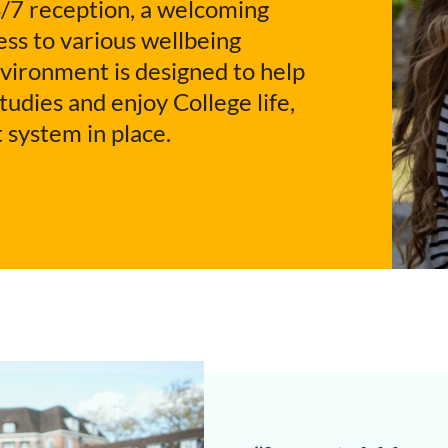
/7 reception, a welcoming
ss to various wellbeing
nvironment is designed to help
udies and enjoy College life,
 system in place.