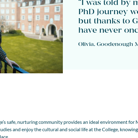
“I was told by 
PhD journey wo
but thanks to 
have never once
Olivia, Goodenough M
’s safe, nurturing community provides an ideal environment for
udies and enjoy the cultural and social life at the College, knowin
lace.