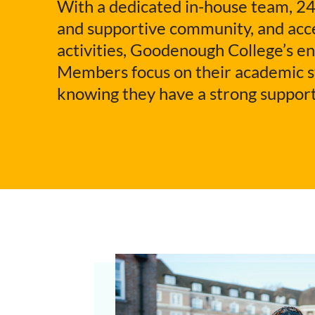
With a dedicated in-house team, 24
and supportive community, and acce
activities, Goodenough College’s e
Members focus on their academic st
knowing they have a strong support