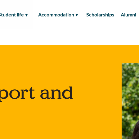
Student life
Accommodation
Scholarships
Alumni
port and