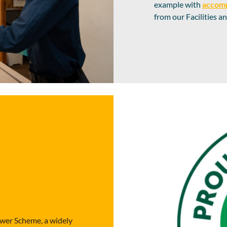
example with
accom
from our Facilities 
wer Scheme, a widely