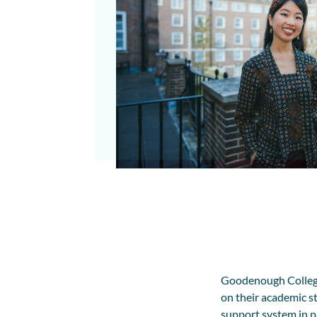
Goodenough College
on their academic st
support system in p