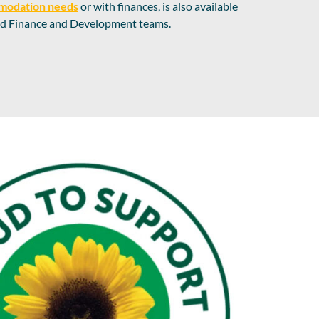
modation needs
or with finances, is also available
and Finance and Development teams.