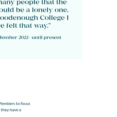
many people that the
uld be a lonely one,
Goodenough College I
 felt that way.”
ember 2022- until present
 Members to focus
g they have a