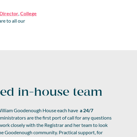
 Director
,
College
re to all our
ted in-house team
illiam Goodenough House each have
a 24/7
inistrators are the first port of call for any questions
rk closely with the Registrar and her team to look
 the Goodenough community. Practical support, for