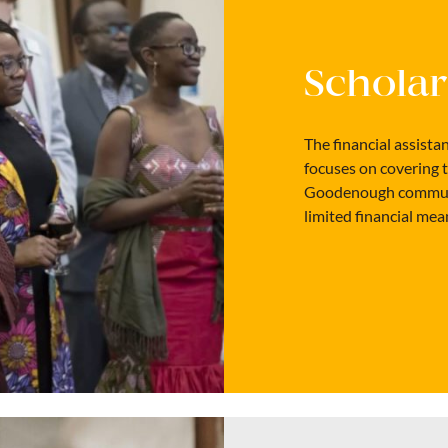
Scholar
The financial assist
focuses on covering 
Goodenough communit
limited financial mea