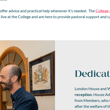
 offer advice and practical help whenever it’s needed. The
College
live at the College and are here to provide pastoral support and ca
Dedica
London House and W
reception
. House Adm
from Members, who wo
after the welfare of