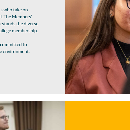
rs who take on
l. The Members’
rstands the diverse
 College membership.
e committed to
rse environment.