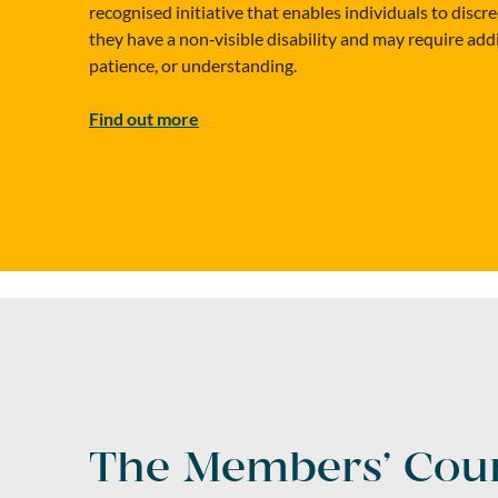
recognised initiative that enables individuals to discre
they have a non‑visible disability and may require add
patience, or understanding.
Find out more
The Members’ Coun