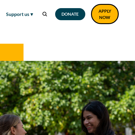
APPLY
Support us
DONATE
NOW