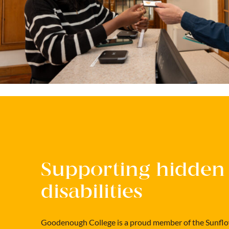
Supporting hidden
disabilities
Goodenough College is a proud member of the Sunflo