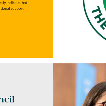
etly indicate that
itional support,
cil