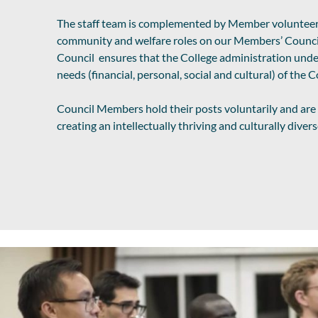
The staff team is complemented by Member voluntee
community and welfare roles on our Members’ Counci
Council ensures that the College administration unde
needs (financial, personal, social and cultural) of the
Council Members hold their posts voluntarily and ar
creating an intellectually thriving and culturally dive