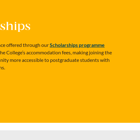
ships
ance offered through our
Scholarships programme
the College’s accommodation fees, making joining the
y more accessible to postgraduate students with
ns.