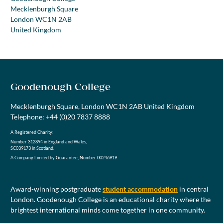
Mecklenburgh Square
London WC1N 2AB
United Kingdom
Goodenough College
Mecklenburgh Square, London WC1N 2AB United Kingdom
Telephone: +44 (0)20 7837 8888
A Registered Charity:
Number 312894 in England and Wales,
SC039173 in Scotland.
A Company Limited by Guarantee, Number 00246919.
Award-winning postgraduate
student accommodation
in central
London. Goodenough College is an educational charity where the
brightest international minds come together in one community.