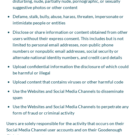
disturbing, nude, partially nude, pornographic, or sexually
suggestive photos or other content
Defame, stalk, bully, abuse, harass, threaten, impersonate or
intimidate people or entities
Disclose or share information or content obtained from other
users without their express consent. This includes but is not
limited to personal email addresses, non-public phone
numbers or nonpublic email addresses, social security or
alternate national identity numbers, and credit card details
Upload confidential information the disclosure of which could
be harmful or illegal
Upload content that contains viruses or other harmful code
Use the Websites and Social Media Channels to disseminate
spam
Use the Websites and Social Media Channels to perpetrate any
form of fraud or criminal activity
Users are solely responsible for the activity that occurs on their
Social Media Channel user accounts and on their Goodenough