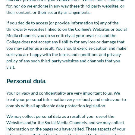
for, nor do we endorse in any way these third-party websites, or
their content, or their security arrangements.
If you decide to access (or provide information to) any of the
third-party websites linked to on the College’s Websites or Social
Media channels, you do so entirely at your own risk and the
College does not accept any liability for any loss or damage that
you may suffer as a result. You should exercise caution and make
sure you are happy with the terms and conditions and privacy
policy of any such third-party websites and channels that you
visit.
Personal data
Your privacy and confidentiality are very important to us. We
treat your personal information very seriously and endeavour to
comply with all applicable data protection legislation.
We may collect personal data as a result of your use of the
Websites and/or the Social Media Channels, and we may collect
information on the pages you have visited. These aspects of your