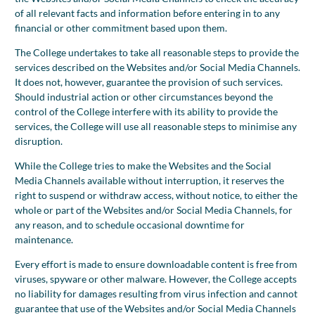
of all relevant facts and information before entering in to any
financial or other commitment based upon them.
The College undertakes to take all reasonable steps to provide the
services described on the Websites and/or Social Media Channels.
It does not, however, guarantee the provision of such services.
Should industrial action or other circumstances beyond the
control of the College interfere with its ability to provide the
services, the College will use all reasonable steps to minimise any
disruption.
While the College tries to make the Websites and the Social
Media Channels available without interruption, it reserves the
right to suspend or withdraw access, without notice, to either the
whole or part of the Websites and/or Social Media Channels, for
any reason, and to schedule occasional downtime for
maintenance.
Every effort is made to ensure downloadable content is free from
viruses, spyware or other malware. However, the College accepts
no liability for damages resulting from virus infection and cannot
guarantee that use of the Websites and/or Social Media Channels