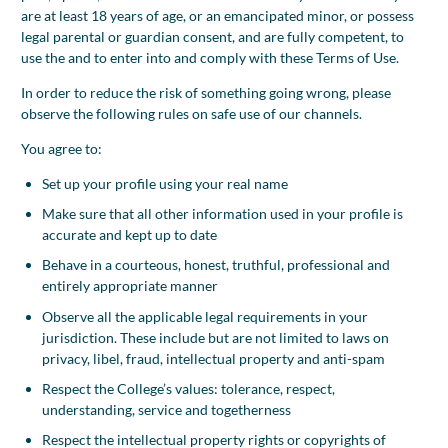
are at least 18 years of age, or an emancipated minor, or possess
legal parental or guardian consent, and are fully competent, to
use the and to enter into and comply with these Terms of Use.
In order to reduce the risk of something going wrong, please
observe the following rules on safe use of our channels.
You agree to:
Set up your profile using your real name
Make sure that all other information used in your profile is
accurate and kept up to date
Behave in a courteous, honest, truthful, professional and
entirely appropriate manner
Observe all the applicable legal requirements in your
jurisdiction. These include but are not limited to laws on
privacy, libel, fraud, intellectual property and anti-spam
Respect the College’s values: tolerance, respect,
understanding, service and togetherness
Respect the intellectual property rights or copyrights of