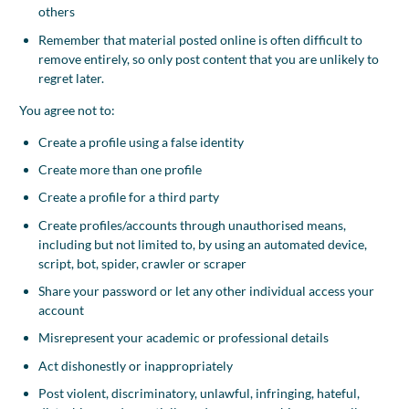
others
Remember that material posted online is often difficult to
remove entirely, so only post content that you are unlikely to
regret later.
You agree not to:
Create a profile using a false identity
Create more than one profile
Create a profile for a third party
Create profiles/accounts through unauthorised means,
including but not limited to, by using an automated device,
script, bot, spider, crawler or scraper
Share your password or let any other individual access your
account
Misrepresent your academic or professional details
Act dishonestly or inappropriately
Post violent, discriminatory, unlawful, infringing, hateful,