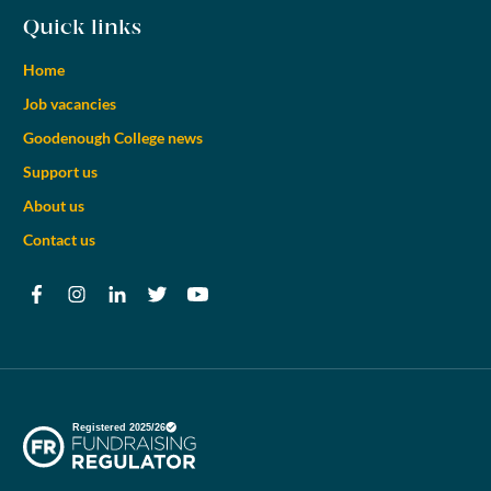
Quick links
Home
Job vacancies
Goodenough College news
Support us
About us
Contact us
Facebook
Instagram
LinkedIn
Twitter
YouTube