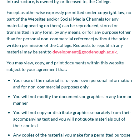
infrastructure, is owned by, or licensed to, the College.
Except as otherwise expressly permitted under copyright law, no
part of the Websites and/or Social Media Channels (or any
material appearing on them) can be reproduced, stored or
transmitted in any form, by any means, or for any purpose (other
than for personal non-commercial reference) without the prior
written permission of the College. Requests to republish any
material may be sent to
development@goodenough.ac.uk
.
You may view, copy, and print documents within this website
subject to your agreement that:
Your use of the material is for your own personal information
and for non-commercial purposes only
You will not modify the documents or graphics in any form or
manner
You will not copy or distribute graphics separately from their
accompanying text and you will not quote materials out of
their context
Any copies of the material you make for a permitted purpose