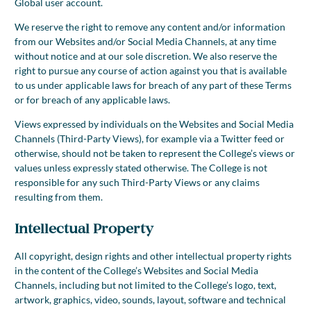
Global user account.
We reserve the right to remove any content and/or information
from our Websites and/or Social Media Channels, at any time
without notice and at our sole discretion. We also reserve the
right to pursue any course of action against you that is available
to us under applicable laws for breach of any part of these Terms
or for breach of any applicable laws.
Views expressed by individuals on the Websites and Social Media
Channels (Third-Party Views), for example via a Twitter feed or
otherwise, should not be taken to represent the College’s views or
values unless expressly stated otherwise. The College is not
responsible for any such Third-Party Views or any claims
resulting from them.
Intellectual Property
All copyright, design rights and other intellectual property rights
in the content of the College’s Websites and Social Media
Channels, including but not limited to the College’s logo, text,
artwork, graphics, video, sounds, layout, software and technical