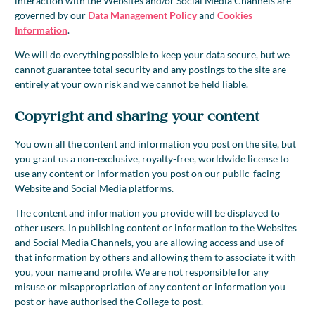
interaction with the Websites and/or Social Media Channels are
governed by our
Data Management Policy
and
Cookies
Information
.
We will do everything possible to keep your data secure, but we
cannot guarantee total security and any postings to the site are
entirely at your own risk and we cannot be held liable.
Copyright and sharing your content
You own all the content and information you post on the site, but
you grant us a non-exclusive, royalty-free, worldwide license to
use any content or information you post on our public-facing
Website and Social Media platforms.
The content and information you provide will be displayed to
other users. In publishing content or information to the Websites
and Social Media Channels, you are allowing access and use of
that information by others and allowing them to associate it with
you, your name and profile. We are not responsible for any
misuse or misappropriation of any content or information you
post or have authorised the College to post.