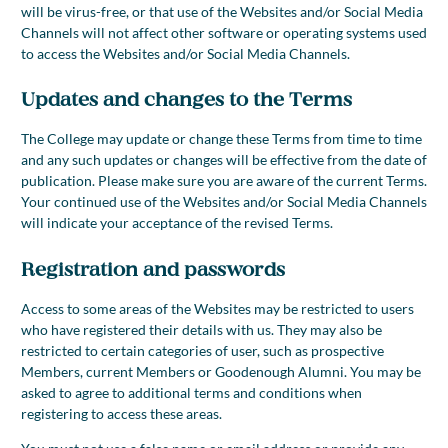
will be virus-free, or that use of the Websites and/or Social Media
Channels will not affect other software or operating systems used
to access the Websites and/or Social Media Channels.
Updates and changes to the Terms
The College may update or change these Terms from time to time
and any such updates or changes will be effective from the date of
publication. Please make sure you are aware of the current Terms.
Your continued use of the Websites and/or Social Media Channels
will indicate your acceptance of the revised Terms.
Registration and passwords
Access to some areas of the Websites may be restricted to users
who have registered their details with us. They may also be
restricted to certain categories of user, such as prospective
Members, current Members or Goodenough Alumni. You may be
asked to agree to additional terms and conditions when
registering to access these areas.