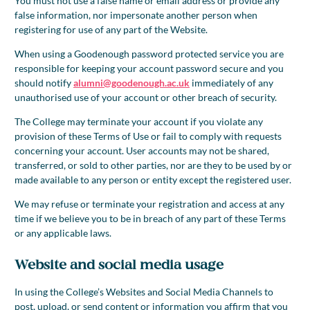
You must not use a false name or email address or provide any
false information, nor impersonate another person when
registering for use of any part of the Website.
When using a Goodenough password protected service you are
responsible for keeping your account password secure and you
should notify
alumni@goodenough.ac.uk
immediately of any
unauthorised use of your account or other breach of security.
The College may terminate your account if you violate any
provision of these Terms of Use or fail to comply with requests
concerning your account. User accounts may not be shared,
transferred, or sold to other parties, nor are they to be used by or
made available to any person or entity except the registered user.
We may refuse or terminate your registration and access at any
time if we believe you to be in breach of any part of these Terms
or any applicable laws.
Website and social media usage
In using the College’s Websites and Social Media Channels to
post, upload, or send content or information you affirm that you