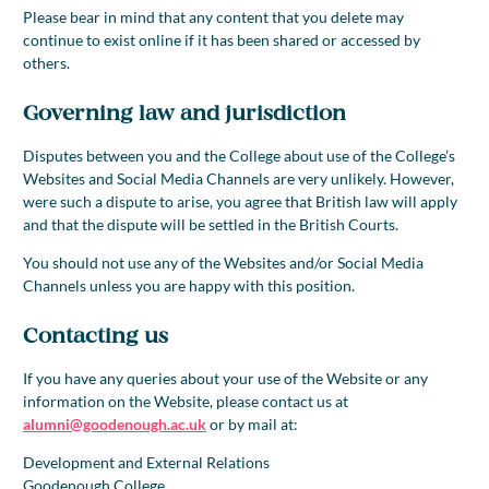
Please bear in mind that any content that you delete may
continue to exist online if it has been shared or accessed by
others.
Governing law and jurisdiction
Disputes between you and the College about use of the College’s
Websites and Social Media Channels are very unlikely. However,
were such a dispute to arise, you agree that British law will apply
and that the dispute will be settled in the British Courts.
You should not use any of the Websites and/or Social Media
Channels unless you are happy with this position.
Contacting us
If you have any queries about your use of the Website or any
information on the Website, please contact us at
alumni@goodenough.ac.uk
or by mail at:
Development and External Relations
Goodenough College