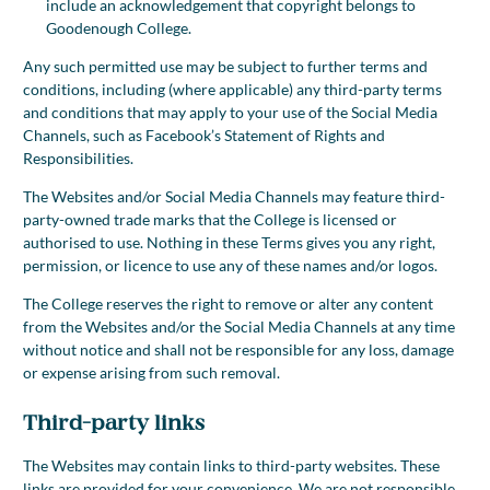
include an acknowledgement that copyright belongs to
Goodenough College.
Any such permitted use may be subject to further terms and
conditions, including (where applicable) any third-party terms
and conditions that may apply to your use of the Social Media
Channels, such as Facebook’s Statement of Rights and
Responsibilities.
The Websites and/or Social Media Channels may feature third-
party-owned trade marks that the College is licensed or
authorised to use. Nothing in these Terms gives you any right,
permission, or licence to use any of these names and/or logos.
The College reserves the right to remove or alter any content
from the Websites and/or the Social Media Channels at any time
without notice and shall not be responsible for any loss, damage
or expense arising from such removal.
Third-party links
The Websites may contain links to third-party websites. These
links are provided for your convenience. We are not responsible