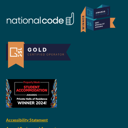
Accessibility Statement