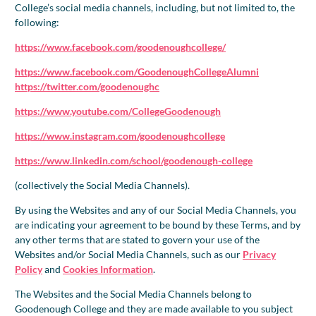
College’s social media channels, including, but not limited to, the
following:
https://www.facebook.com/goodenoughcollege/
https://www.facebook.com/GoodenoughCollegeAlumni
https://twitter.com/goodenoughc
https://www.youtube.com/CollegeGoodenough
https://www.instagram.com/goodenoughcollege
https://www.linkedin.com/school/goodenough-college
(collectively the Social Media Channels).
By using the Websites and any of our Social Media Channels, you
are indicating your agreement to be bound by these Terms, and by
any other terms that are stated to govern your use of the
Websites and/or Social Media Channels, such as our
Privacy
Policy
and
Cookies Information
.
The Websites and the Social Media Channels belong to
Goodenough College and they are made available to you subject