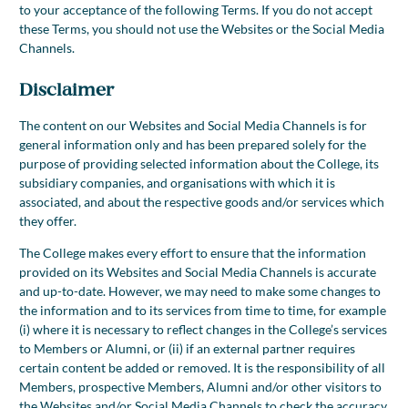
to your acceptance of the following Terms. If you do not accept
these Terms, you should not use the Websites or the Social Media
Channels.
Disclaimer
The content on our Websites and Social Media Channels is for
general information only and has been prepared solely for the
purpose of providing selected information about the College, its
subsidiary companies, and organisations with which it is
associated, and about the respective goods and/or services which
they offer.
The College makes every effort to ensure that the information
provided on its Websites and Social Media Channels is accurate
and up-to-date. However, we may need to make some changes to
the information and to its services from time to time, for example
(i) where it is necessary to reflect changes in the College’s services
to Members or Alumni, or (ii) if an external partner requires
certain content be added or removed. It is the responsibility of all
Members, prospective Members, Alumni and/or other visitors to
the Websites and/or Social Media Channels to check the accuracy