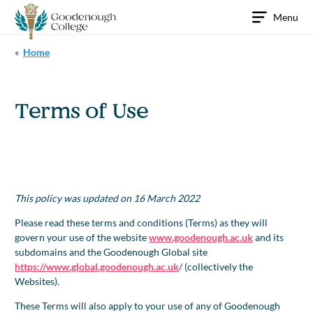
Skip
Menu
to
content
«
Home
Terms of Use
This policy was updated on 16 March 2022
Please read these terms and conditions (Terms) as they will
govern your use of the website
www.goodenough.ac.uk
and its
subdomains and the Goodenough Global site
https://www.global.goodenough.ac.uk
/ (collectively the
Websites).
These Terms will also apply to your use of any of Goodenough