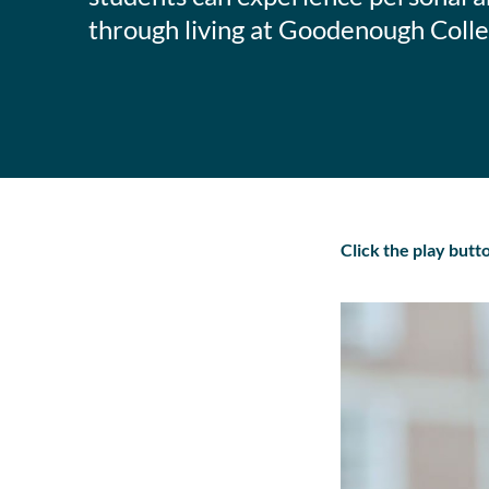
through living at Goodenough Colle
Click the play but