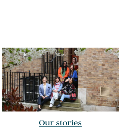
Our stories