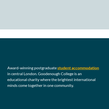
Award-winning postgraduate
student accommodation
in central London. Goodenough College is an
educational charity where the brightest international
minds come together in one community.