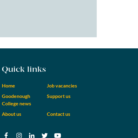
Quick links
Home
Job vacancies
Goodenough
Support us
College news
About us
Contact us