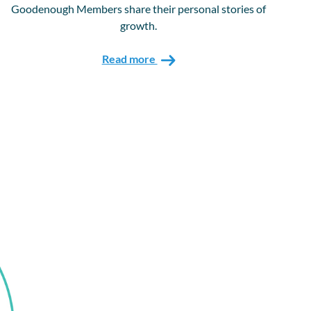
Goodenough Members share their personal stories of
growth.
Read more