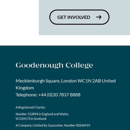
GET INVOLVED
Goodenough College
Mecklenburgh Square, London WC1N 2AB United
Kingdom
Telephone: +44 (0)20 7837 8888
A Registered Charity:
Number 312894 in England and Wales,
SC039173 in Scotland.
A Company Limited by Guarantee, Number 00246919.