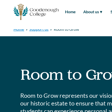
Skip
to
Home
About us
content
Home
»
Support us
»
Room to Grow
Room to Gr
Room to Grow represents our vision 
our historic estate to ensure that
students can experience personal a