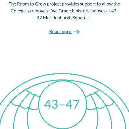
The Room to Grow project provides support to allow the
College to renovate five Grade II historic houses at 43-
47 Mecklenburgh Square –...
Read more