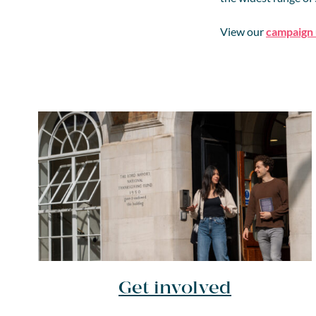
View our
campaign
Get involved