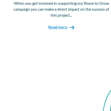
When you get involved in supporting our Room to Grow
campaign you can make a direct impact on the success of
this project...
Read more