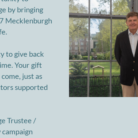
e by bringing
-47 Mecklenburgh
fe.
y to give back
ime. Your gift
 come, just as
ctors supported
ge Trustee /
w campaign