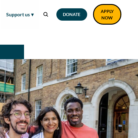
APPLY
Support us
DONATE
NOW