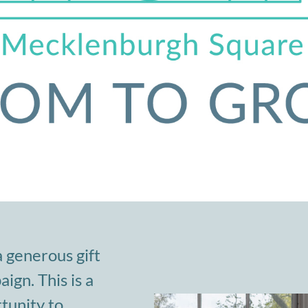
a generous gift
gn. This is a
tunity to