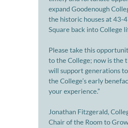
expand Goodenough Colleg
the historic houses at 43
Square back into College li
Please take this opportunit
to the College; now is the t
will support generations to
the College’s early benefa
your experience.”
Jonathan Fitzgerald, Colle
Chair of the Room to Gro