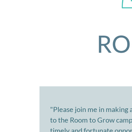
"Please join me in making 
to the Room to Grow campai
timely and fortunate oppor