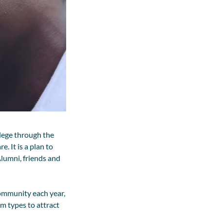
lege through the
 It is a plan to
lumni, friends and
ommunity each year,
m types to attract