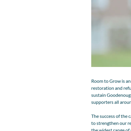
Room to Grow is an
restoration and ref
sustain Goodenough 
supporters all arou
The success of the 
to strengthen our r
the widest range of 