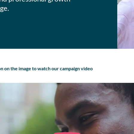
ge.
ton on the image to watch our campaign video