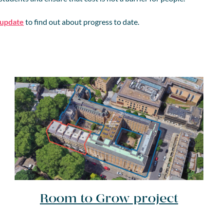
 update
to find out about progress to date.
Room to Grow project