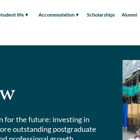
Student life
Accommodation
Scholarships
Alumni
ow
for the future: investing in
 more outstanding postgraduate
nd professional growth