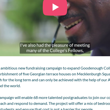
 ambitious new fundraising campaign to expand
Goodenough
Col
urbishment of five Georgian terrace houses on Mecklenburgh Square.
for the long term and can only be achieved with the help of our A
nd the world.
campaign will enable 68 more
talented
postgraduates to join our c
each and respond to demand. The project will offer a mix of bedroo
students and ensure that cost is not a barrier for people.